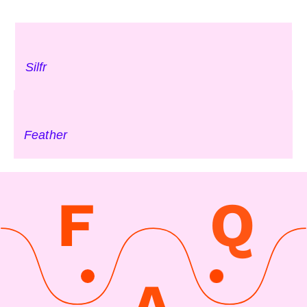
Silfr
Feather
F
Q
A