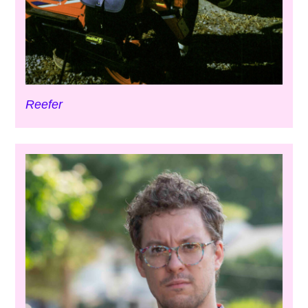
Reefer