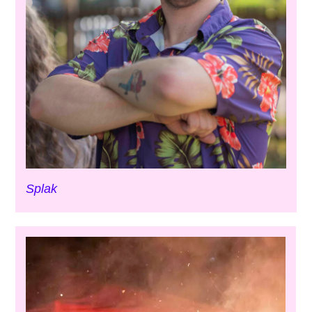
Splak