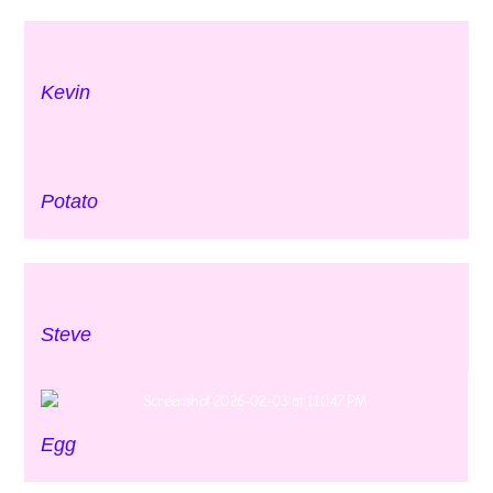
Kevin
Potato
Steve
Egg