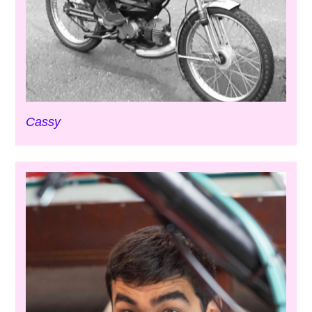
Cassy