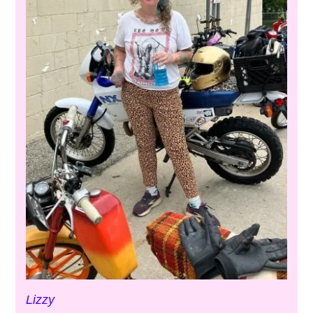
Lizzy