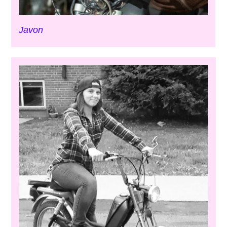
Javon