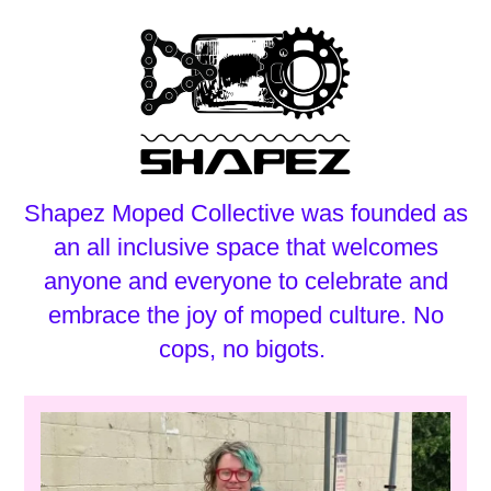
Shapez Moped Collective was founded as
an all inclusive space that welcomes
anyone and everyone to celebrate and
embrace the joy of moped culture. No
cops, no bigots.