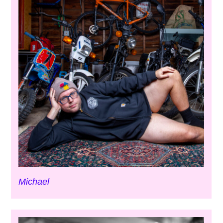
Michael