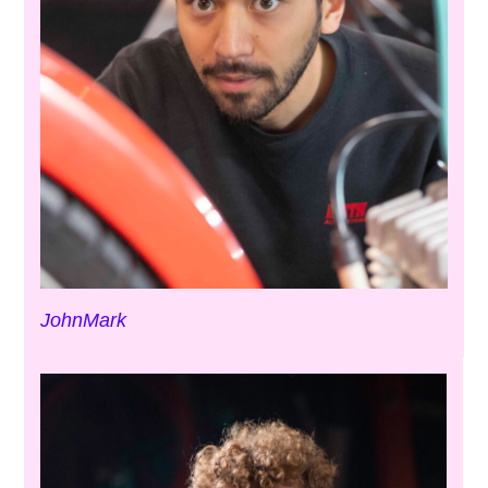
JohnMark