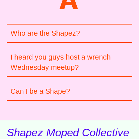
Who are the Shapez?
I heard you guys host a wrench
Wednesday meetup?
Can I be a Shape?
Shapez Moped Collective