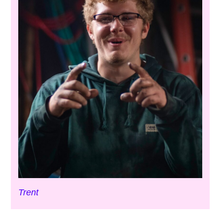
Trent