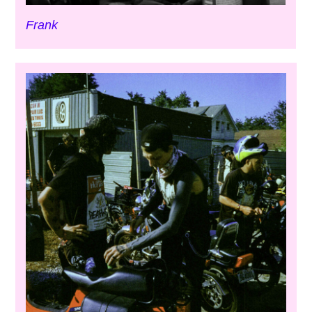
Frank