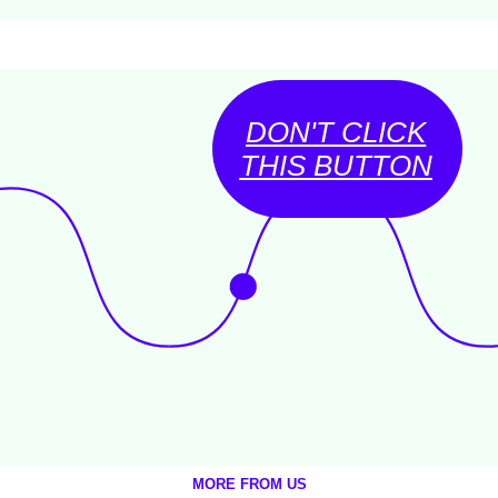
DON'T CLICK
THIS BUTTON
MORE FROM US