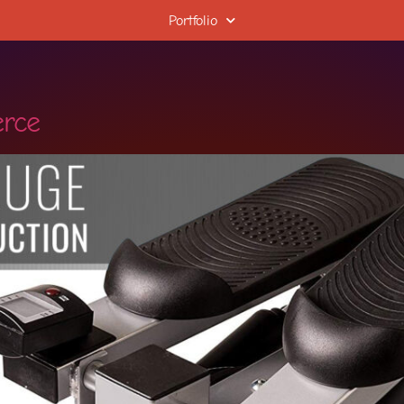
Portfolio
rce