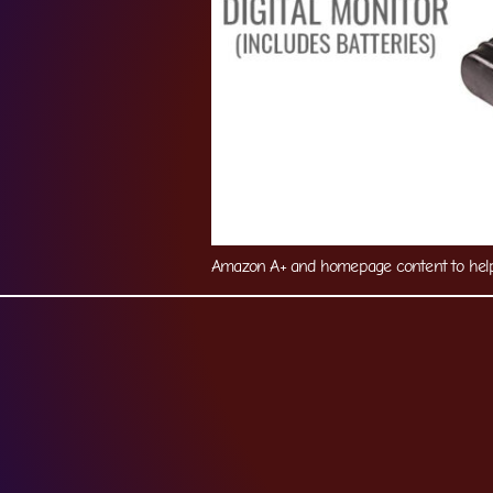
Amazon A+ and homepage content to help 