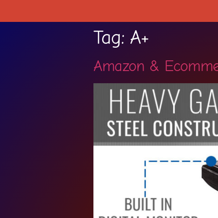
Tag:
A+
Amazon & Ecomme