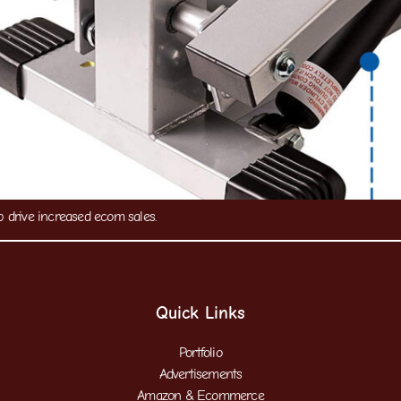
drive increased ecom sales.
Quick Links
Portfolio
Advertisements
Amazon & Ecommerce