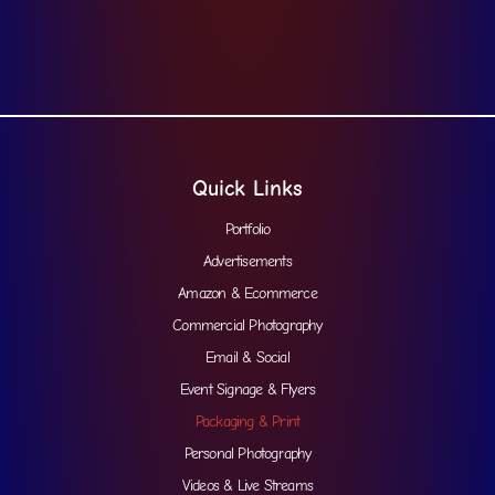
Quick Links
Portfolio
Advertisements
Amazon & Ecommerce
Commercial Photography
Email & Social
Event Signage & Flyers
Packaging & Print
Personal Photography
Videos & Live Streams