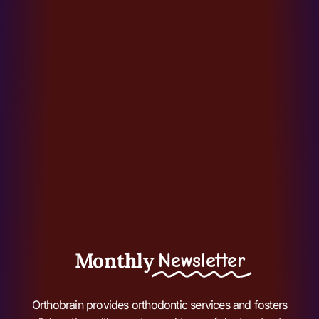
Monthly
Newsletter
Orthobrain provides orthodontic services and fosters