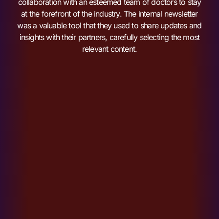
collaboration with an esteemed team of doctors to stay
at the forefront of the industry. The internal newsletter
was a valuable tool that they used to share updates and
insights with their partners, carefully selecting the most
relevant content.