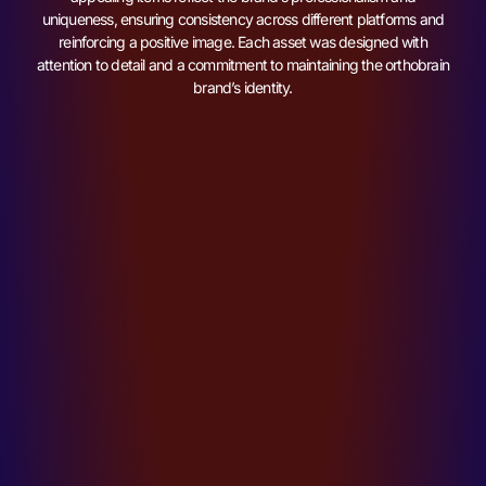
uniqueness, ensuring consistency across different platforms and
reinforcing a positive image. Each asset was designed with
attention to detail and a commitment to maintaining the orthobrain
brand’s identity.