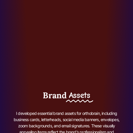
Brand
Assets
I developed essential brand assets for orthobrain, including
business cards, letterheads, social media banners, envelopes,
zoom backgrounds, and email signatures. These visually
appealing items reflect the brand’s professionalism and