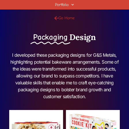
Portfolio
Go Home
Design
Packaging
I developed these packaging designs for G&S Metals,
highlighting potential bakeware arrangements. Some of
the ideas were transformed into successful products,
allowing our brand to surpass competitors. I have
valuable skills that enable me to craft eye-catching
packaging designs to bolster brand growth and
customer satisfaction.