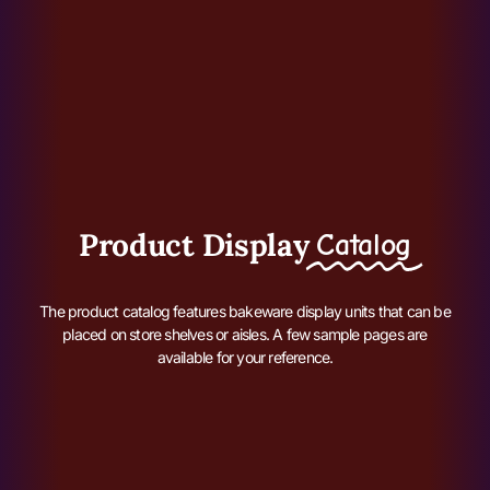
Product Display
Catalog
The product catalog features bakeware display units that can be
placed on store shelves or aisles. A few sample pages are
available for your reference.