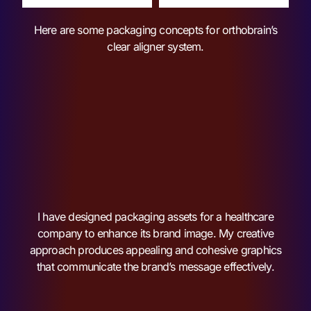
Here are some packaging concepts for orthobrain’s
clear aligner system.
I have designed packaging assets for a healthcare
company to enhance its brand image. My creative
approach produces appealing and cohesive graphics
that communicate the brand’s message effectively.