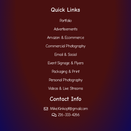
Quick Links
Portfolio
Advertisements
Amazon & Ecommerce
Commercial Photography
Email & Social
Event Signage & Flyers
Packaging & Print
Personal Photography
Videos & Live Streams
Contact Info
Mike.Kinkopf@gmail.com
216-333-4266