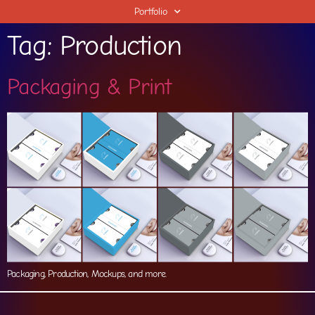
Portfolio
Tag:
Production
Packaging & Print
Packaging, Production, Mockups, and more.